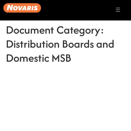
Document Category:
Distribution Boards and
Domestic MSB