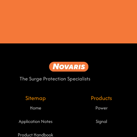
The Surge Protection Specialists
Sitemap
Products
Home
Power
Application Notes
Signal
Product Handbook