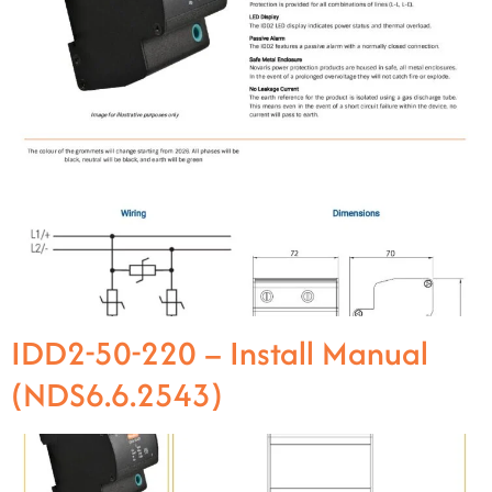
IDD2-50-220 – Install Manual
(NDS6.6.2543)