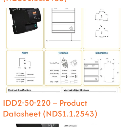
IDD2-50-220 – Product
Datasheet (NDS1.1.2543)