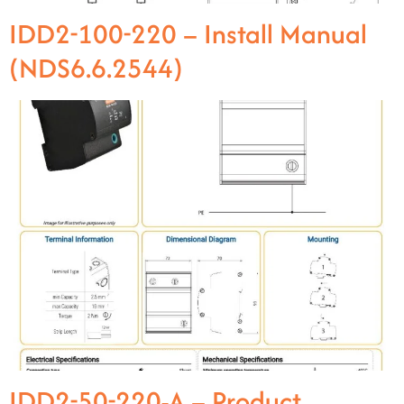
IDD2-100-220 – Install Manual
(NDS6.6.2544)
IDD2-50-220-A – Product