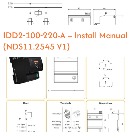
IDD2-100-220-A – Install Manual
(NDS11.2545 V1)