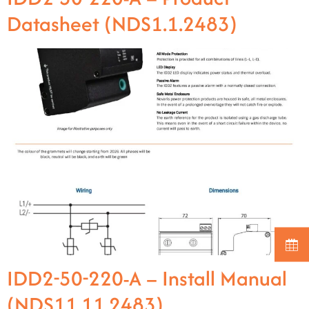
Datasheet (NDS1.1.2483)
IDD2-50-220-A – Install Manual
(NDS11.11.2483)