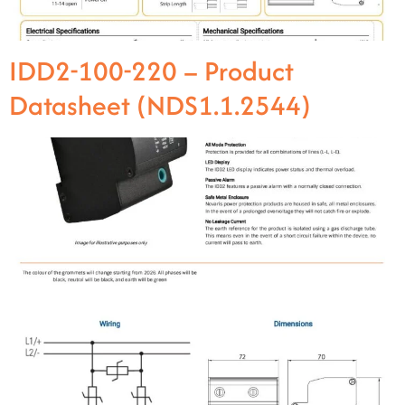
IDD2-100-220 – Product
Datasheet (NDS1.1.2544)