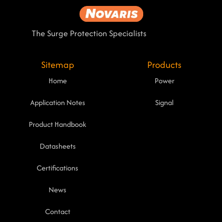
The Surge Protection Specialists
Sitemap
Products
Home
Power
Application Notes
Signal
Product Handbook
Datasheets
Certifications
News
Contact