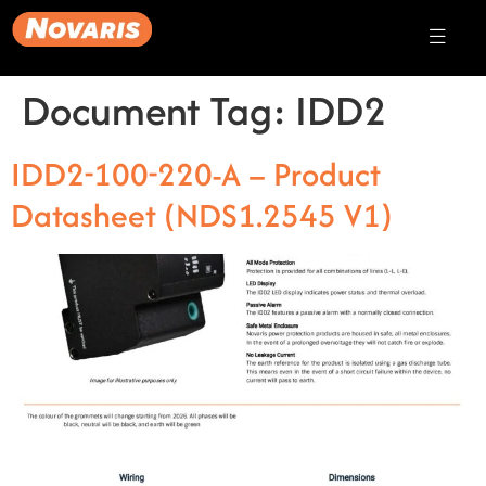
Document Tag:
IDD2
IDD2-100-220-A – Product
Datasheet (NDS1.2545 V1)