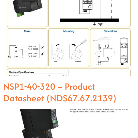
NSP1-40-320 – Product
Datasheet (NDS67.67.2139)