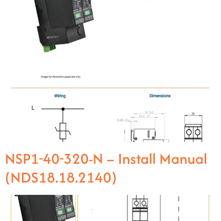
NSP1-40-320-N – Install Manual
(NDS18.18.2140)