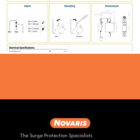
The Surge Protection Specialists