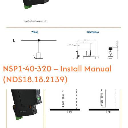
NSP1-40-320 – Install Manual
(NDS18.18.2139)