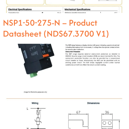
NSP1-50-275-N – Product
Datasheet (NDS67.3700 V1)