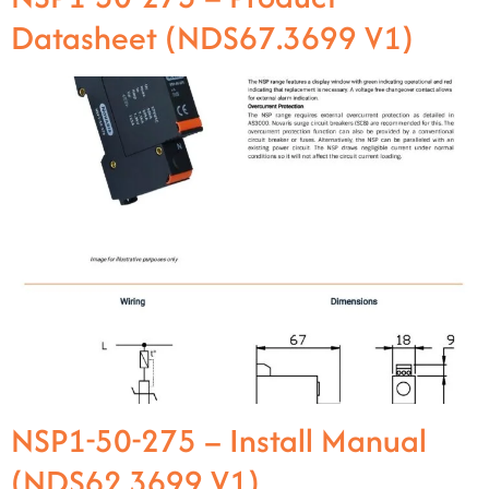
Datasheet (NDS67.3699 V1)
NSP1-50-275 – Install Manual
(NDS62.3699 V1)