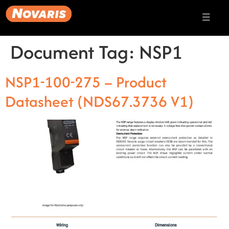
Document Tag:
NSP1
NSP1-100-275 – Product
Datasheet (NDS67.3736 V1)