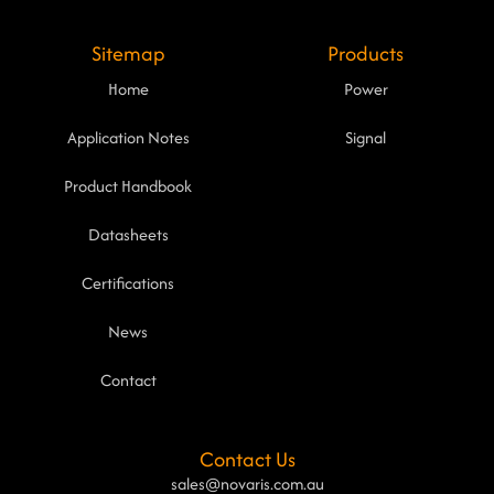
Sitemap
Products
Home
Power
Application Notes
Signal
Product Handbook
Datasheets
Certifications
News
Contact
Contact Us
sales@novaris.com.au