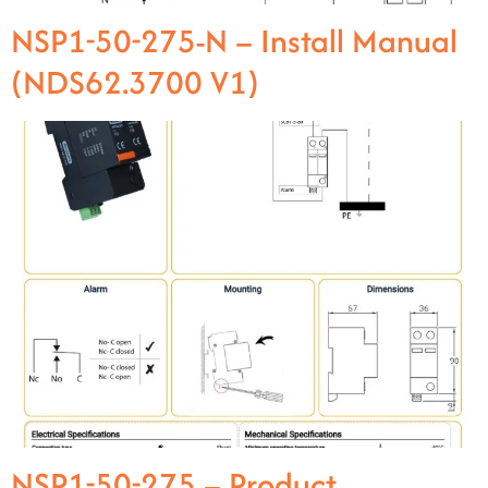
NSP1-50-275-N – Install Manual
(NDS62.3700 V1)
NSP1-50-275 – Product