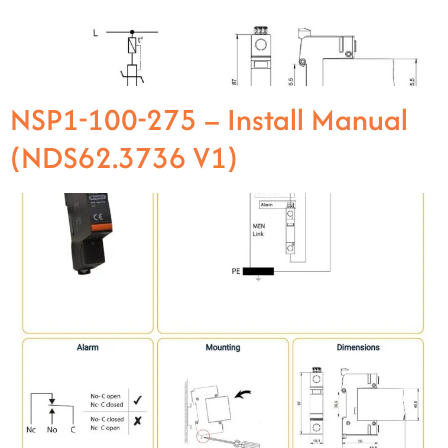
NSP1-100-275 – Install Manual
(NDS62.3736 V1)