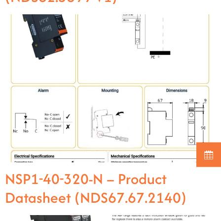
NSP1-40-320-N – Product
Datasheet (NDS67.67.2140)