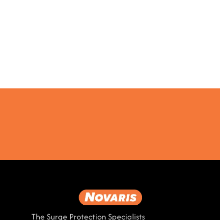
The Surge Protection Specialists