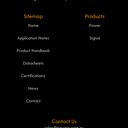
Sitemap
Products
Home
Power
Application Notes
Signal
Product Handbook
Datasheets
Certifications
News
Contact
Contact Us
sales@novaris.com.au