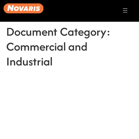
Document Category:
Commercial and
Industrial