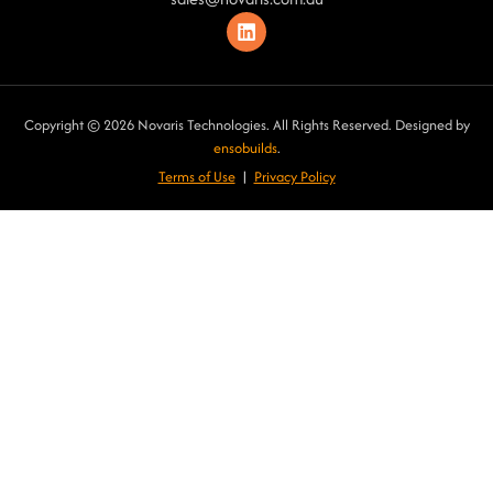
Copyright © 2026 Novaris Technologies. All Rights Reserved. Designed by
ensobuilds
.
Terms of Use
|
Privacy Poli
cy