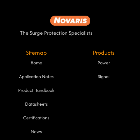
The Surge Protection Specialists
Sitemap
Products
Home
Power
Application Notes
Signal
Product Handbook
Datasheets
Certifications
News