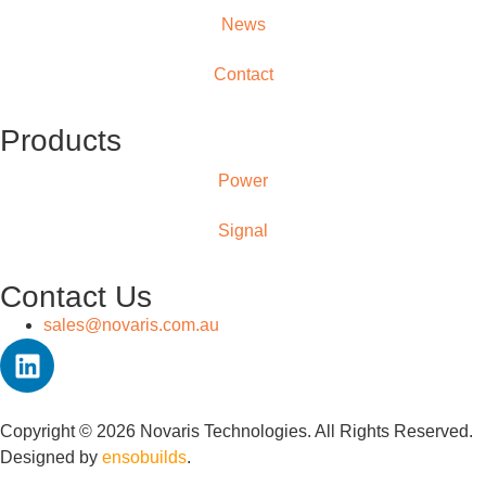
News
Contact
Products
Power
Signal
Contact Us
sales@novaris.com.au
Copyright © 2026 Novaris Technologies. All Rights Reserved.
Designed by
ensobuilds
.