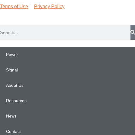
Terms of Use
|
Privacy Poli
cy
Power
Signal
About Us
Resources
News
Contact