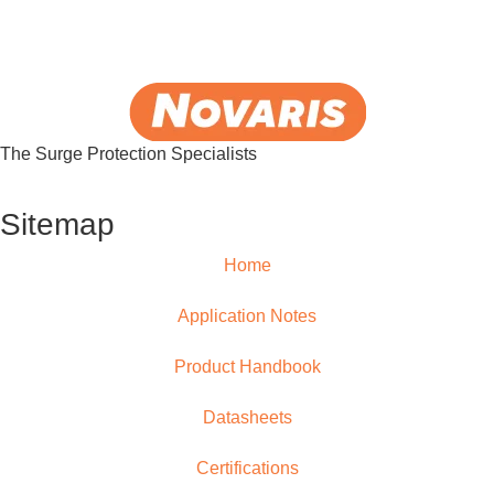
The Surge Protection Specialists
Sitemap
Home
Application Notes
Product Handbook
Datasheets
Certifications