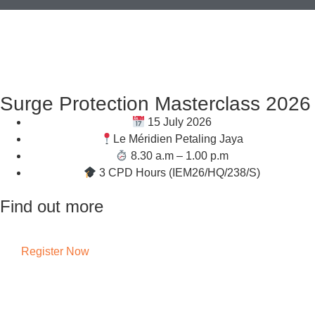
Surge Protection Masterclass 2026
15 July 2026
Le Méridien Petaling Jaya
8.30 a.m – 1.00 p.m
3 CPD Hours (IEM26/HQ/238/S)
Find out more
Register Now