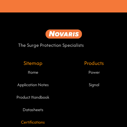
The Surge Protection Specialists
Sitemap
Products
Home
Power
Application Notes
Signal
Product Handbook
Datasheets
Certifications