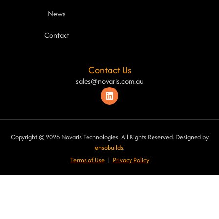
News
Contact
Contact Us
sales@novaris.com.au
Copyright © 2026 Novaris Technologies. All Rights Reserved. Designed by
ensobuilds
.
Terms of Use
|
Privacy Poli
cy