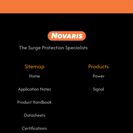
The Surge Protection Specialists
Sitemap
Products
Home
Power
Application Notes
Signal
Product Handbook
Datasheets
Certifications