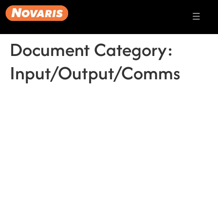
Document Category:
Input/Output/Comms