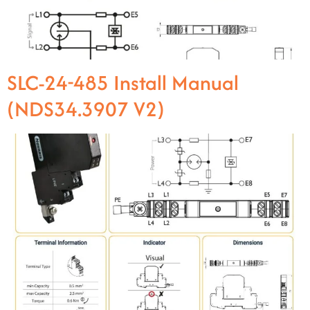
SLC-24-485 Install Manual
(NDS34.3907 V2)