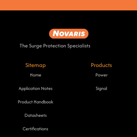
The Surge Protection Specialists
Sitemap
Products
Home
Power
Application Notes
Signal
Product Handbook
Datasheets
Certifications