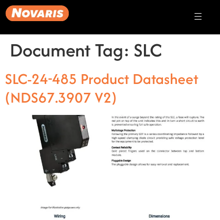
Document Tag:
SLC
SLC-24-485 Product Datasheet
(NDS67.3907 V2)