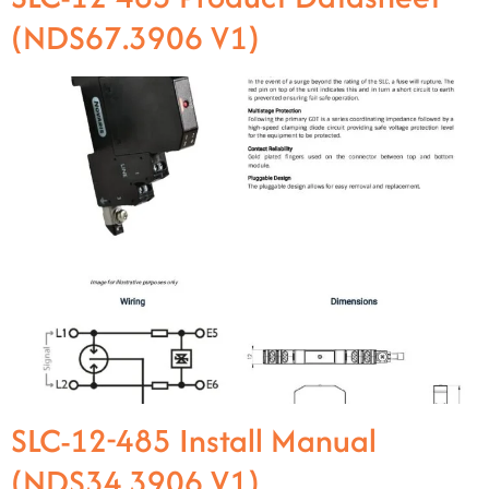
(NDS67.3906 V1)
SLC-12-485 Install Manual
(NDS34.3906 V1)