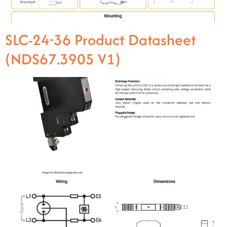
SLC-24-36 Product Datasheet
(NDS67.3905 V1)