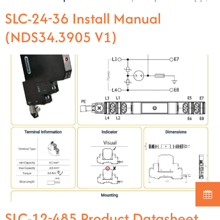
SLC-24-36 Install Manual
(NDS34.3905 V1)
SLC-12-485 Product Datasheet