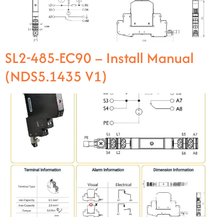
SL2-485-EC90 – Install Manual
(NDS5.1435 V1)