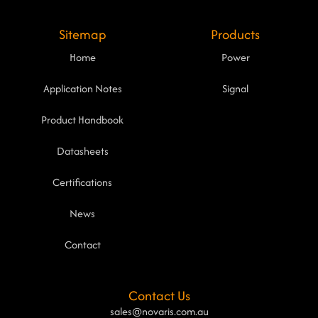
Sitemap
Products
Home
Power
Application Notes
Signal
Product Handbook
Datasheets
Certifications
News
Contact
Contact Us
sales@novaris.com.au