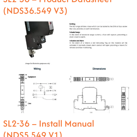
(NDS36.549 V3)
SL2-36 – Install Manual
(NDS5.549 V1)