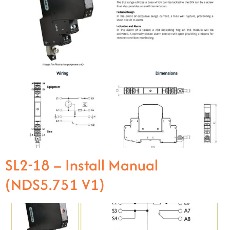
SL2-18 – Install Manual
(NDS5.751 V1)