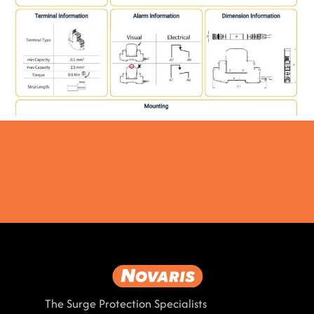
The Surge Protection Specialists