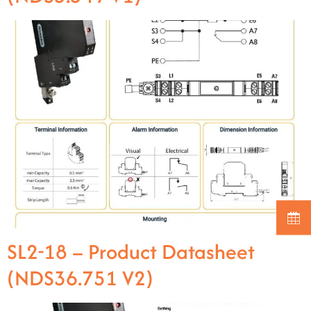
SL2-18 – Product Datasheet
(NDS36.751 V2)