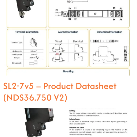
SL2-7v5 – Product Datasheet
(NDS36.750 V2)