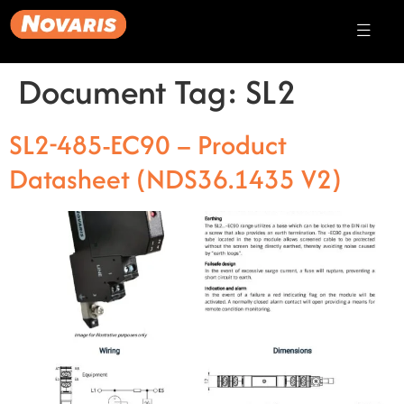
Document Tag:
SL2
SL2-485-EC90 – Product
Datasheet (NDS36.1435 V2)