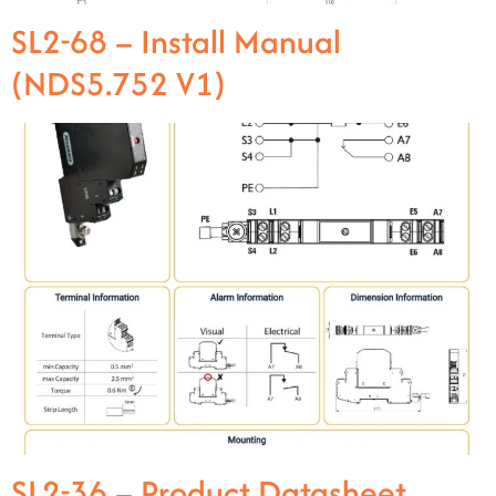
SL2-68 – Install Manual
(NDS5.752 V1)
SL2-36 – Product Datasheet