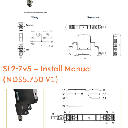
SL2-7v5 – Install Manual
(NDS5.750 V1)