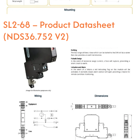
SL2-68 – Product Datasheet
(NDS36.752 V2)