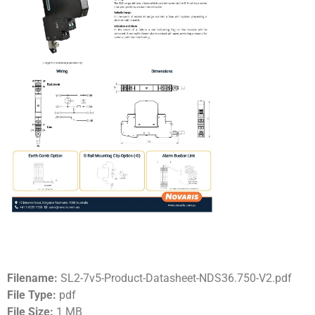
Filename:
SL2-7v5-Product-Datasheet-NDS36.750-V2.pdf
File Type:
pdf
File Size:
1 MB