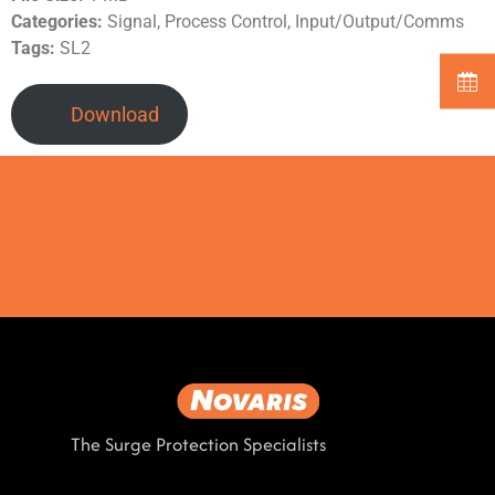
Categories:
Signal, Process Control, Input/Output/Comms
Tags:
SL2
Download
The Surge Protection Specialists