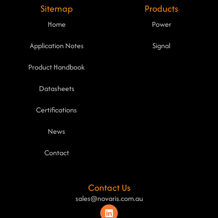
Sitemap
Products
Home
Power
Application Notes
Signal
Product Handbook
Datasheets
Certifications
News
Contact
Contact Us
sales@novaris.com.au