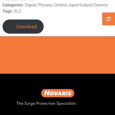
Categories:
Signal, Process Control, Input/Output/Comms
Tags:
SL2
Download
The Surge Protection Specialists