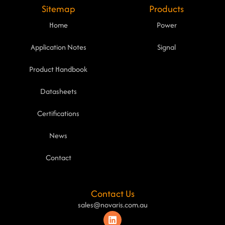
Sitemap
Products
Home
Power
Application Notes
Signal
Product Handbook
Datasheets
Certifications
News
Contact
Contact Us
sales@novaris.com.au