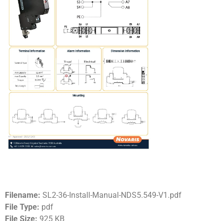
Filename:
SL2-36-Install-Manual-NDS5.549-V1.pdf
File Type:
pdf
File Size:
925 KB