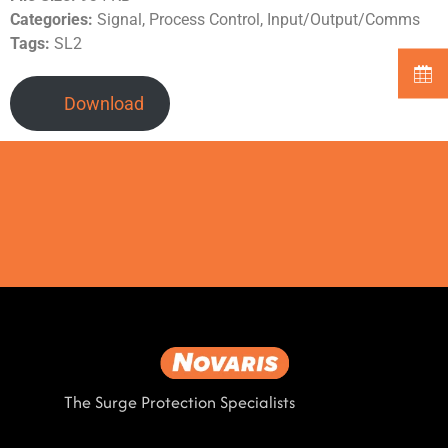
Categories:
Signal, Process Control, Input/Output/Comms
Tags:
SL2
Download
The Surge Protection Specialists