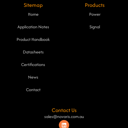
Sitemap
Products
Home
Power
Application Notes
Signal
Product Handbook
Datasheets
Certifications
News
Contact
Contact Us
sales@novaris.com.au