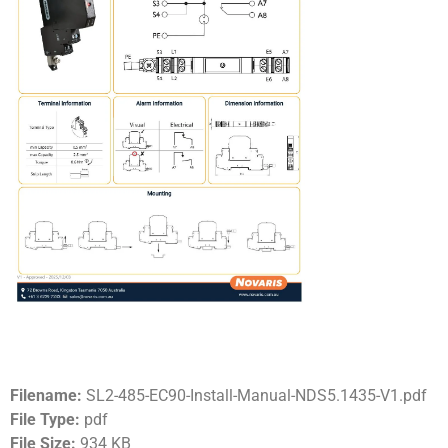
Filename:
SL2-485-EC90-Install-Manual-NDS5.1435-V1.pdf
File Type:
pdf
File Size:
934 KB