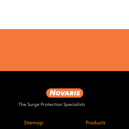
The Surge Protection Specialists
Sitemap
Products