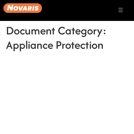
Document Category:
Appliance Protection