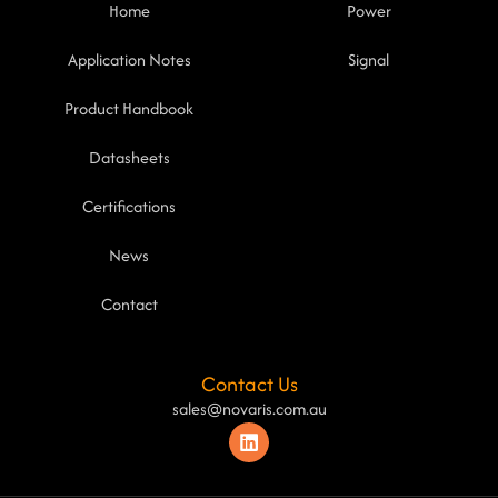
Home
Power
Application Notes
Signal
Product Handbook
Datasheets
Certifications
News
Contact
Contact Us
sales@novaris.com.au