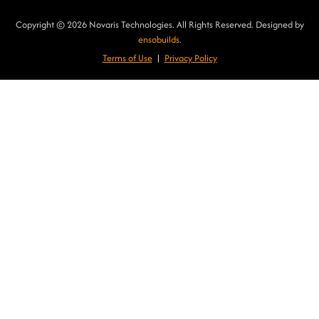
Copyright © 2026 Novaris Technologies. All Rights Reserved. Designed by
ensobuilds
.
Terms of Use
|
Privacy Poli
cy