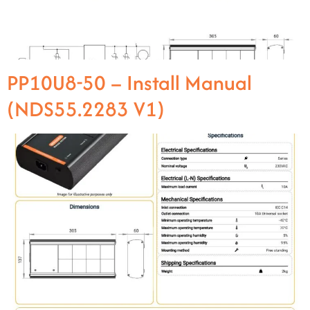
PP10U8-50 – Install Manual
(NDS55.2283 V1)