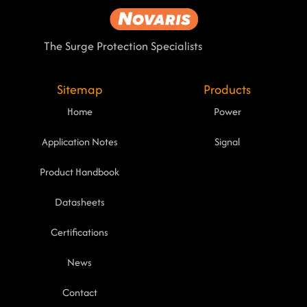
The Surge Protection Specialists
Sitemap
Products
Home
Power
Application Notes
Signal
Product Handbook
Datasheets
Certifications
News
Contact