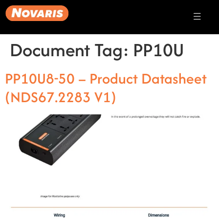
Document Tag:
PP10U
PP10U8-50 – Product Datasheet
(NDS67.2283 V1)