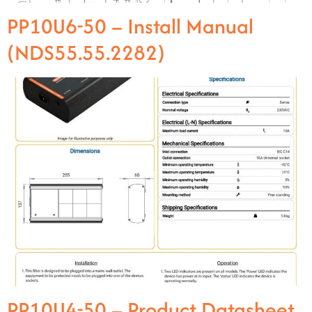
PP10U6-50 – Install Manual
(NDS55.55.2282)
PP10U4-50 – Product Datasheet