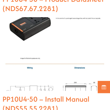
(NDS67.67.2281)
PP10U4-50 – Install Manual
(NDS55.55.2281)