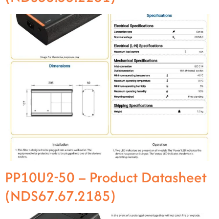
PP10U2-50 – Product Datasheet
(NDS67.67.2185)