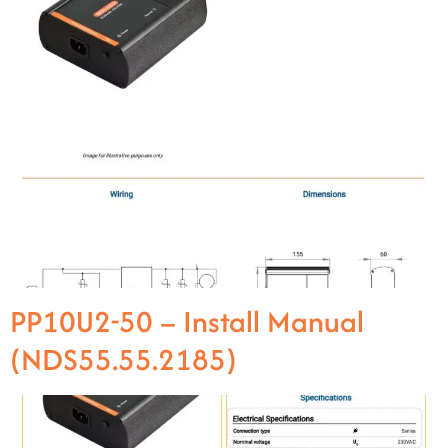
PP10U2-50 – Install Manual
(NDS55.55.2185)