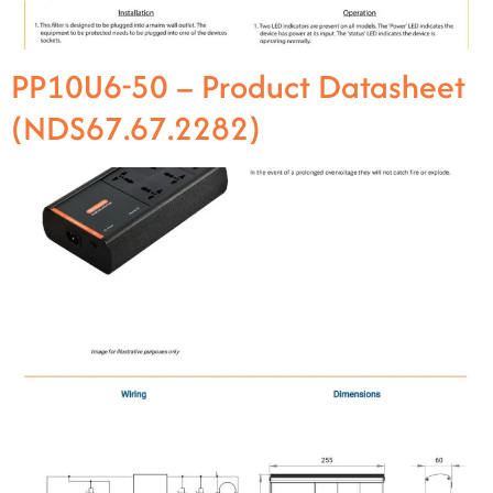
PP10U6-50 – Product Datasheet
(NDS67.67.2282)