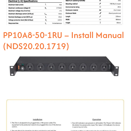
PP10A8-50-1RU – Install Manual
(NDS20.20.1719)