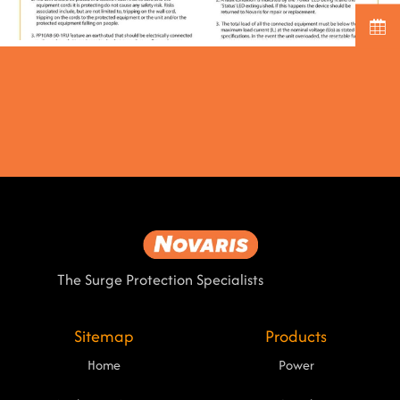
The Surge Protection Specialists
Sitemap
Products
Home
Power