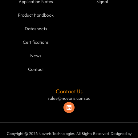
Application Notes
Signal
Product Handbook
Datasheets
Certifications
News
Contact
Contact Us
sales@novaris.com.au
Copyright © 2026 Novaris Technologies. All Rights Reserved. Designed by