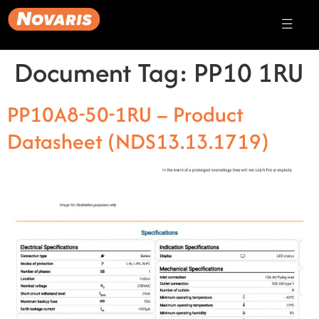
Document Tag:
PP10 1RU
PP10A8-50-1RU – Product
Datasheet (NDS13.13.1719)