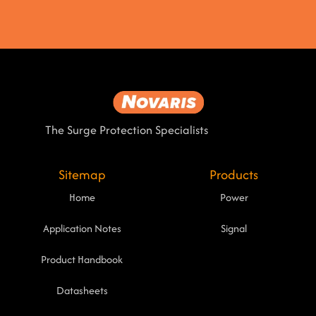
The Surge Protection Specialists
Sitemap
Products
Home
Power
Application Notes
Signal
Product Handbook
Datasheets