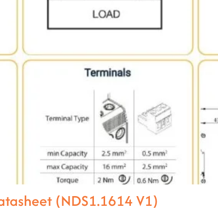
atasheet (NDS1.1614 V1)