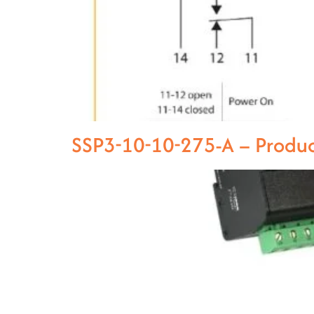
SSP3-10-10-275-A – Produ