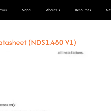
ower
Signal
About Us
Resources
Ne
atasheet (NDS1.480 V1)