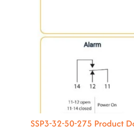
SSP3-32-50-275 Product D