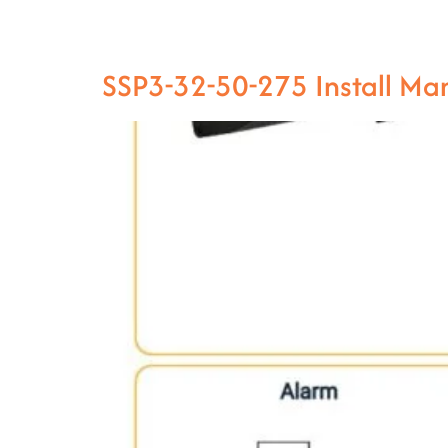
SSP3-32-50-275 Install M