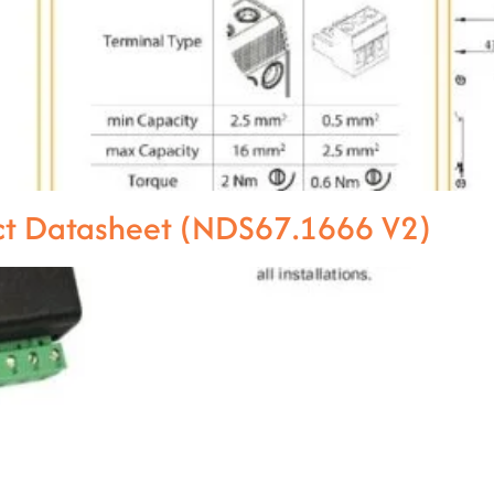
ct Datasheet (NDS67.1666 V2)