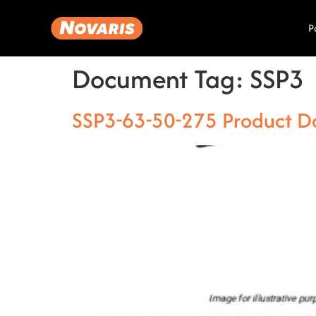
P
Document Tag:
SSP3
SSP3-63-50-275 Product D