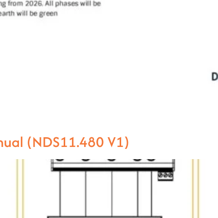
anual (NDS11.480 V1)