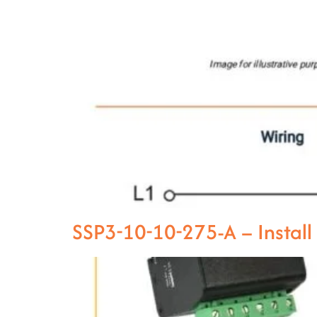
SSP3-10-10-275-A – Instal