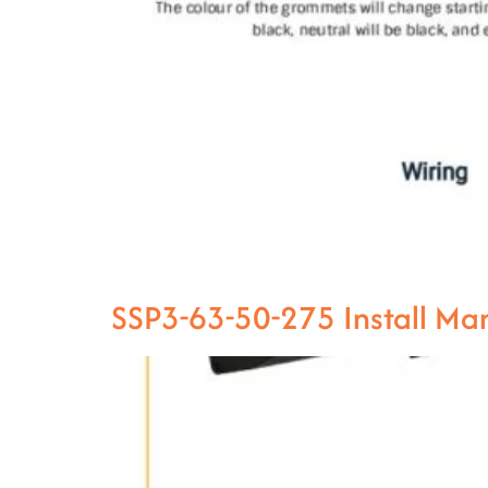
SSP3-63-50-275 Install M