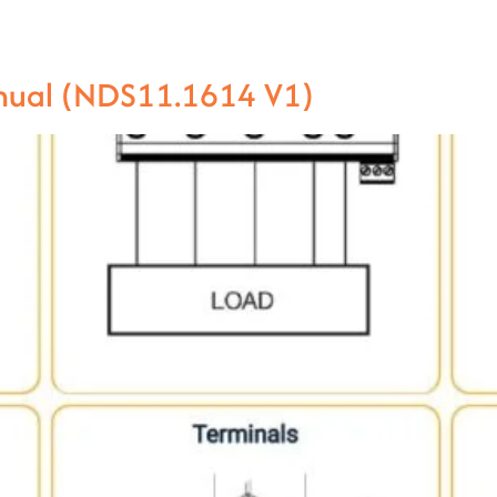
anual (NDS11.1614 V1)