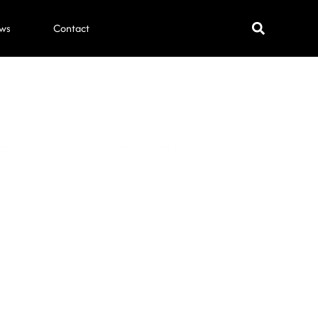
ws
Contact