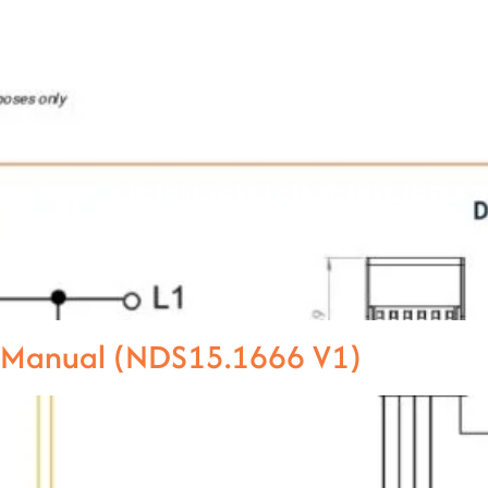
l Manual (NDS15.1666 V1)