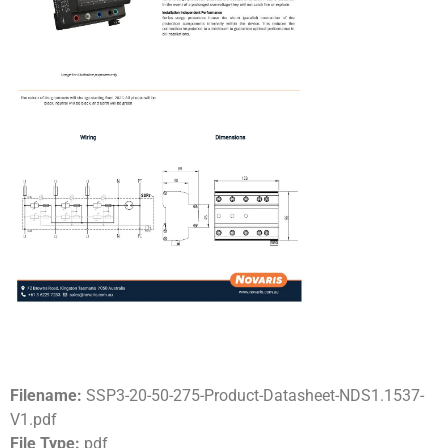
Filename:
SSP3-20-50-275-Product-Datasheet-NDS1.1537-
V1.pdf
File Type:
pdf