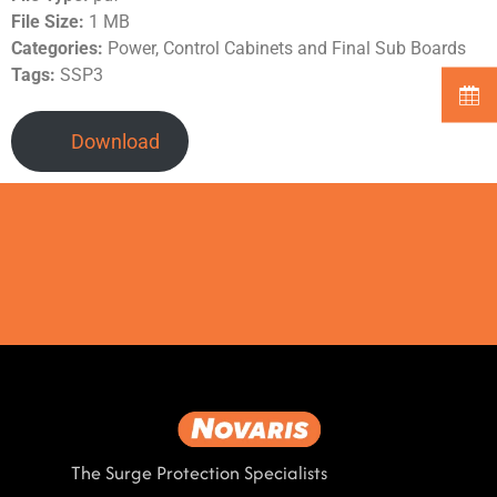
File Size:
1 MB
Categories:
Power, Control Cabinets and Final Sub Boards
Tags:
SSP3
Download
The Surge Protection Specialists