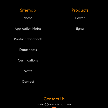
Sitemap
Products
Home
Power
Application Notes
Signal
Product Handbook
Datasheets
Certifications
News
Contact
Contact Us
sales@novaris.com.au