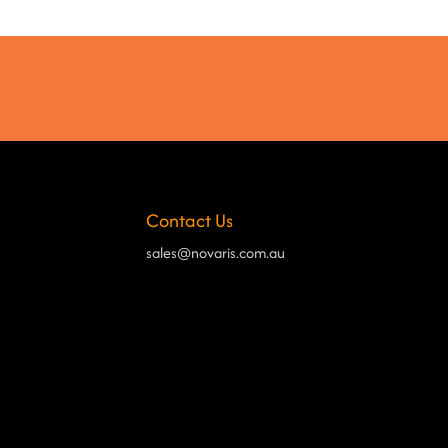
Contact Us
sales@novaris.com.au