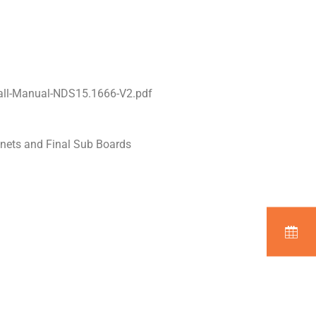
all-Manual-NDS15.1666-V2.pdf
inets and Final Sub Boards