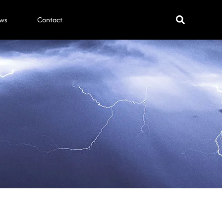
ws
Contact