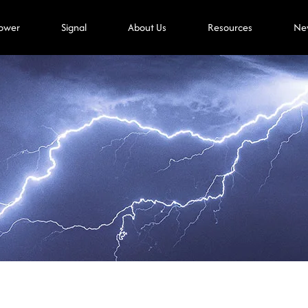
ower
Signal
About Us
Resources
Ne