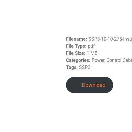
Filename:
SSP3-10-10-275-Inst
File Type:
pdf
File Size:
1 MB
Categories:
Power, Control Cab
Tags:
SSP3
Download