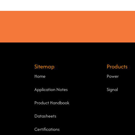
Sitemap
Products
Home
Power
Application Notes
Signal
Product Handbook
Datasheets
Certifications