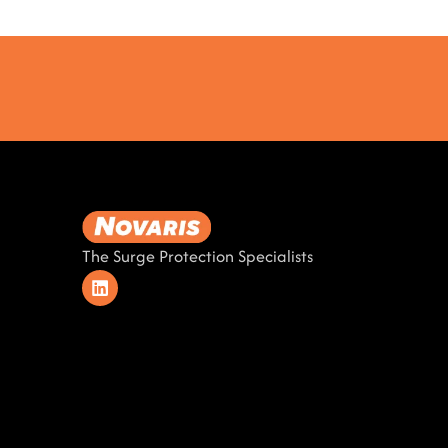
The Surge Protection Specialists