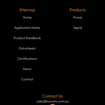
Sitemap
Products
Home
Power
Application Notes
Signal
Product Handbook
Datasheets
Certifications
News
Contact
Contact Us
sales@novaris.com.au