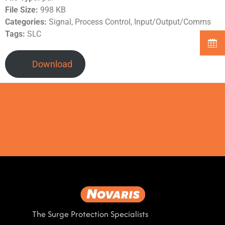
File Size:
998 KB
Categories:
Signal, Process Control, Input/Output/Comms
Tags:
SLC
Download
The Surge Protection Specialists