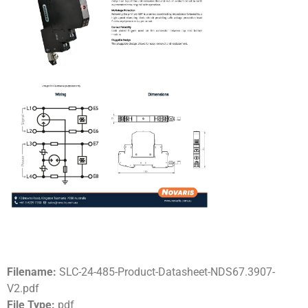
Filename:
SLC-24-485-Product-Datasheet-NDS67.3907-
V2.pdf
File Type:
pdf