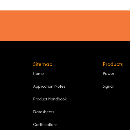
Sitemap
Products
Home
Power
Application Notes
Signal
Product Handbook
Datasheets
Certifications