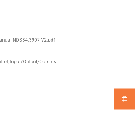
Manual-NDS34.3907-V2.pdf
ntrol, Input/Output/Comms