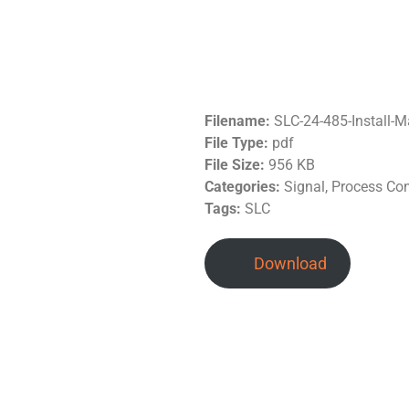
Filename:
SLC-24-485-Install-
File Type:
pdf
File Size:
956 KB
Categories:
Signal, Process Co
Tags:
SLC
Download