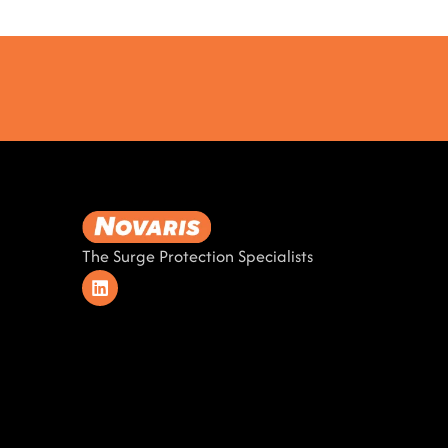
The Surge Protection Specialists