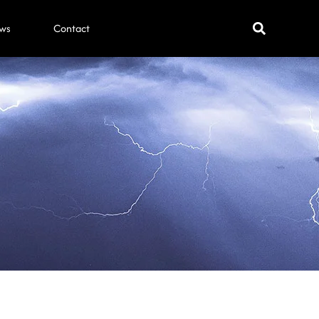
ws
Contact