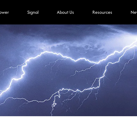
ower
Signal
About Us
Resources
Ne