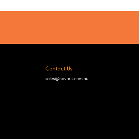
Contact Us
sales@novaris.com.au