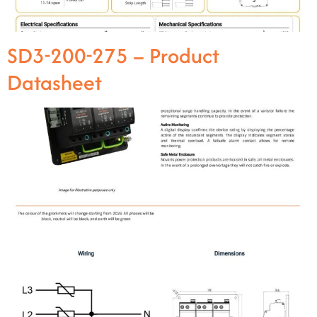
SD3-200-275 – Product
Datasheet