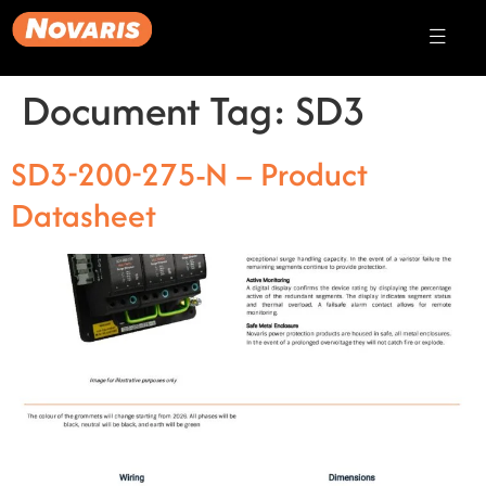
Document Tag:
SD3
SD3-200-275-N – Product
Datasheet