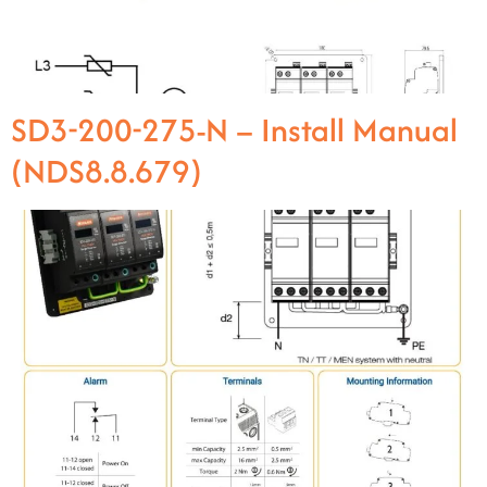
SD3-200-275-N – Install Manual
(NDS8.8.679)