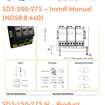
SD3-200-275 – Install Manual
(NDS8.8.460)
SD3-150-275-N – Product