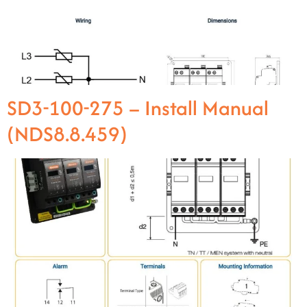
SD3-100-275 – Install Manual
(NDS8.8.459)