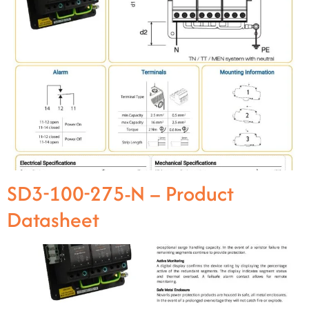
SD3-100-275-N – Product
Datasheet