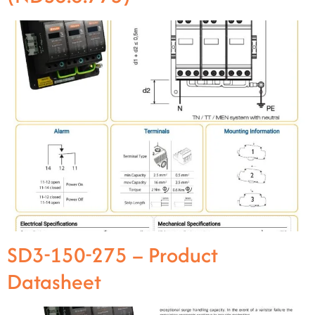
SD3-150-275 – Product
Datasheet