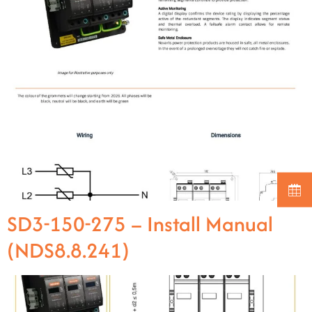
SD3-150-275 – Install Manual
(NDS8.8.241)