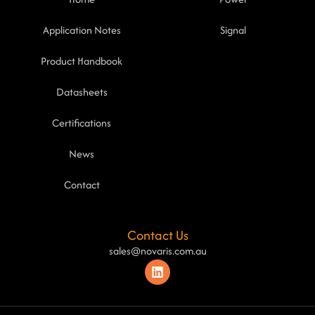
Application Notes
Signal
Product Handbook
Datasheets
Certifications
News
Contact
Contact Us
sales@novaris.com.au