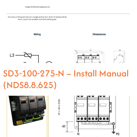
SD3-100-275-N – Install Manual
(NDS8.8.625)