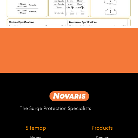
The Surge Protection Specialists
Sitemap
Products
Home
Power