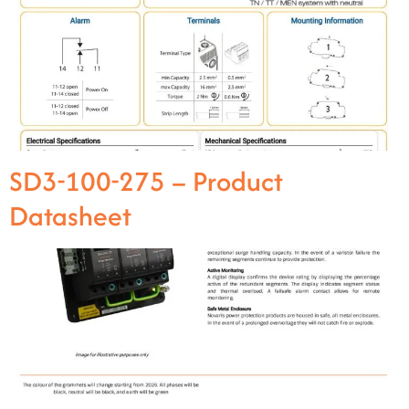
SD3-100-275 – Product
Datasheet