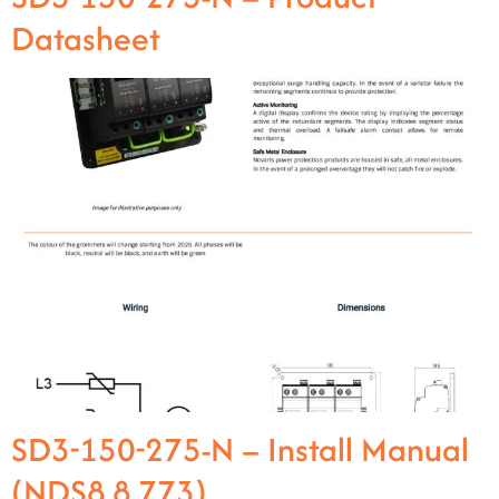
Datasheet
SD3-150-275-N – Install Manual
(NDS8.8.773)