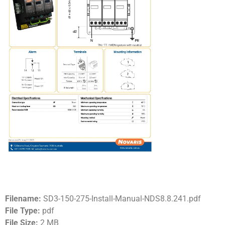
Filename:
SD3-150-275-Install-Manual-NDS8.8.241.pdf
File Type:
pdf
File Size:
2 MB