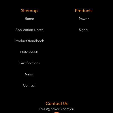
Sitemap
Products
Home
Power
Application Notes
Signal
Product Handbook
Datasheets
Certifications
News
Contact
Contact Us
sales@novaris.com.au