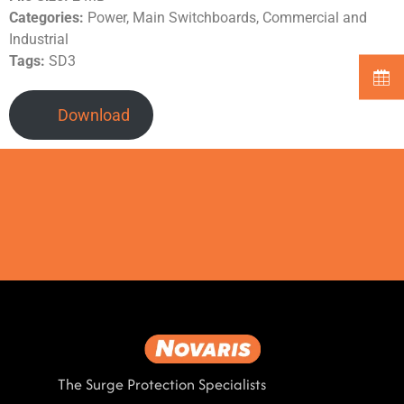
Categories:
Power, Main Switchboards, Commercial and
Industrial
Tags:
SD3
Download
The Surge Protection Specialists