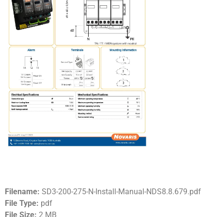
Filename:
SD3-200-275-N-Install-Manual-NDS8.8.679.pdf
File Type:
pdf
File Size:
2 MB