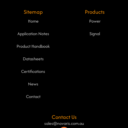
Sitemap
Products
Home
Power
Application Notes
Signal
Product Handbook
Datasheets
Certifications
News
Contact
Contact Us
sales@novaris.com.au