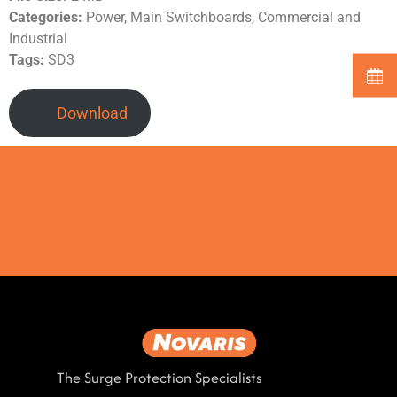
Categories:
Power, Main Switchboards, Commercial and
Industrial
Tags:
SD3
Download
The Surge Protection Specialists