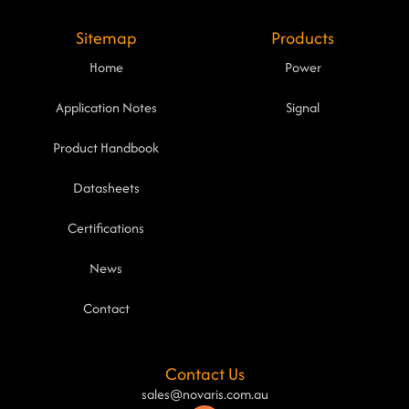
Sitemap
Products
Home
Power
Application Notes
Signal
Product Handbook
Datasheets
Certifications
News
Contact
Contact Us
sales@novaris.com.au