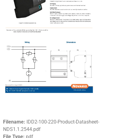
Filename:
IDD2-100-220-Product-Datasheet-
NDS1.1.2544.pdf
File Type:
pdf