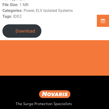
File Size:
1 MB
Categories:
Power, ELV Isolated Systems
Tags:
IDD2
Download
The Surge Protection Specialists