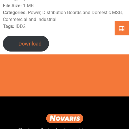
File Size:
1 MB
Categories:
Power, Distribution Boards and Domestic MSB,
Commercial and Industrial
Tags:
IDD2
Download