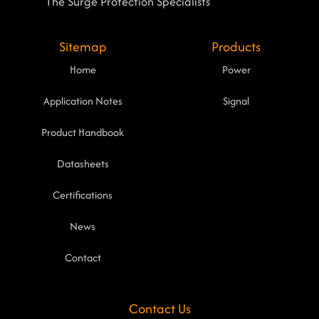
The Surge Protection Specialists
Sitemap
Products
Home
Power
Application Notes
Signal
Product Handbook
Datasheets
Certifications
News
Contact
Contact Us