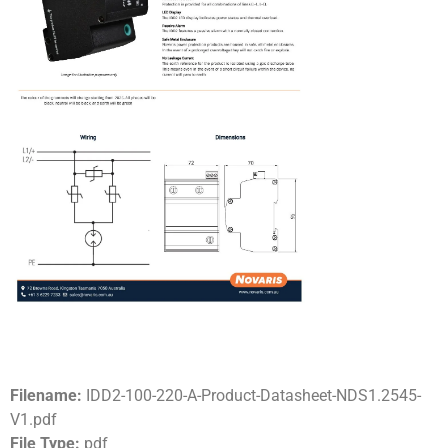
Filename:
IDD2-100-220-A-Product-Datasheet-NDS1.2545-
V1.pdf
File Type:
pdf