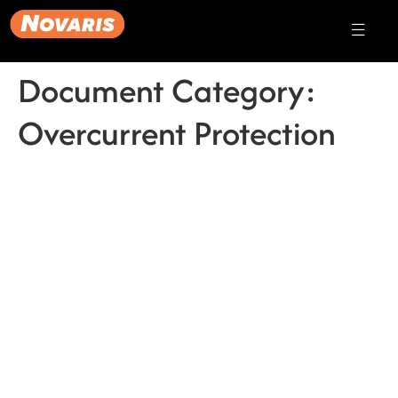
Document Category:
Overcurrent Protection