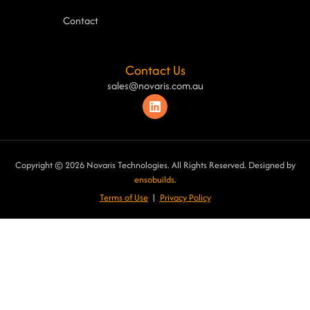
Contact
Contact Us
sales@novaris.com.au
Copyright © 2026 Novaris Technologies. All Rights Reserved. Designed by
ensobuilds
.
Terms of Use
|
Privacy Poli
cy