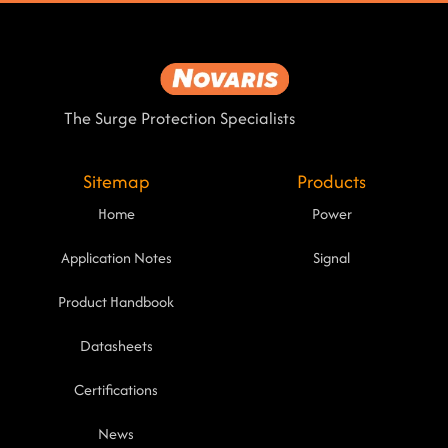
The Surge Protection Specialists
Sitemap
Products
Home
Power
Application Notes
Signal
Product Handbook
Datasheets
Certifications
News