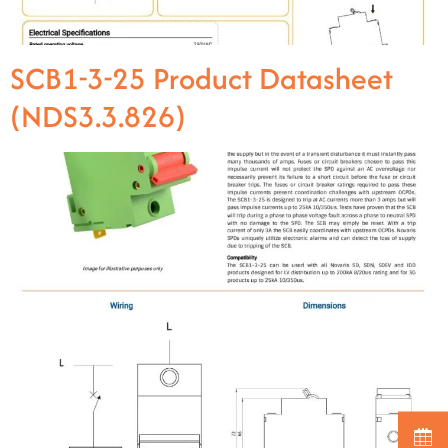
SCB1-3-25 Product Datasheet
(NDS3.3.826)