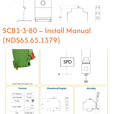
SCB1-3-80 – Install Manual
(NDS65.65.1379)