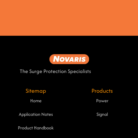
The Surge Protection Specialists
Sitemap
Products
Home
Power
Application Notes
Signal
Product Handbook