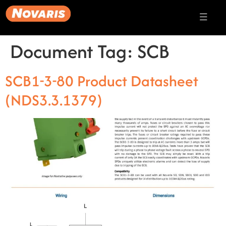
Document Tag:
SCB
SCB1-3-80 Product Datasheet
(NDS3.3.1379)