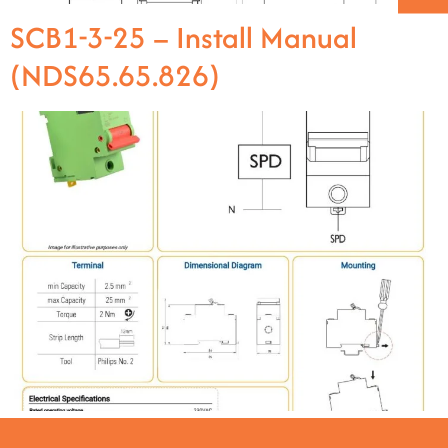
SCB1-3-25 – Install Manual
(NDS65.65.826)