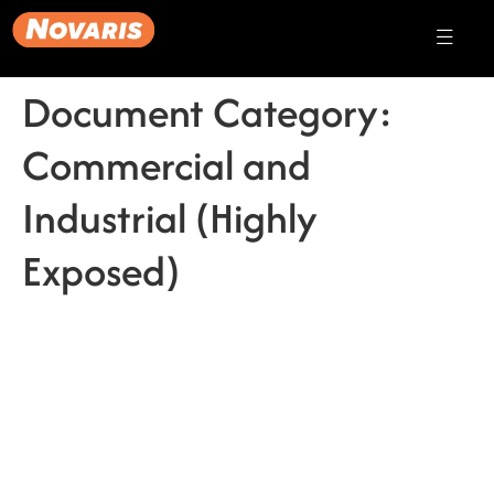
Document Category:
Commercial and
Industrial (Highly
Exposed)