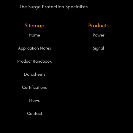
The Surge Protection Specialists
Sitemap
Products
Home
Power
Application Notes
Signal
Product Handbook
Datasheets
Certifications
News
Contact