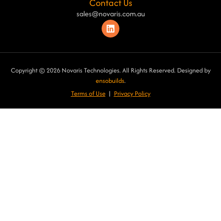
Contact Us
sales@novaris.com.au
Copyright © 2026 Novaris Technologies. All Rights Reserved. Designed by
ensobuilds
.
Terms of Use
|
Privacy Poli
cy