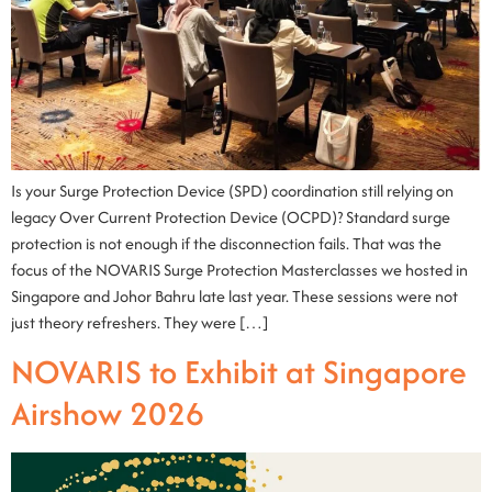
Is your Surge Protection Device (SPD) coordination still relying on
legacy Over Current Protection Device (OCPD)? Standard surge
protection is not enough if the disconnection fails. That was the
focus of the NOVARIS Surge Protection Masterclasses we hosted in
Singapore and Johor Bahru late last year. These sessions were not
just theory refreshers. They were […]
NOVARIS to Exhibit at Singapore
Airshow 2026