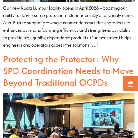
Our new Kuala Lumpur facility opens in April 2026 – boosting our
ability to deliver surge protection solutions quickly and reliably across
Asia. Built to support growing customer demand, the upgraded site
enhances our manufacturing efficiency and strengthens our ability
to provide high quality, dependable products. Our investment helps
engineers and operators access the solutions […]
Protecting the Protector: Why
SPD Coordination Needs to Move
Beyond Traditional OCPDs