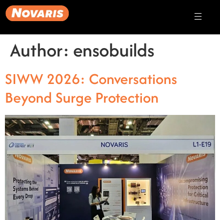
Author:
ensobuilds
SIWW 2026: Conversations
Beyond Surge Protection