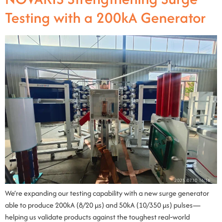
Testing with a 200kA Generator
We’re expanding our testing capability with a new surge generator
able to produce 200kA (8/20 µs) and 50kA (10/350 µs) pulses—
helping us validate products against the toughest real‑world