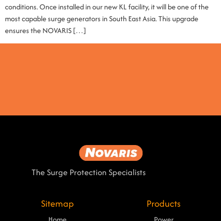
conditions. Once installed in our new KL facility, it will be one of the
most capable surge generators in South East Asia. This upgrade
ensures the NOVARIS […]
The Surge Protection Specialists
Sitemap
Products
Home
Power