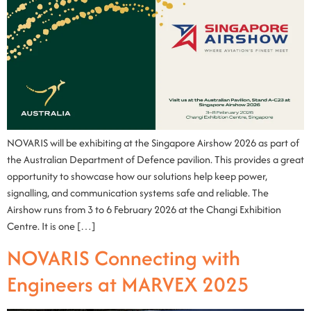
NOVARIS will be exhibiting at the Singapore Airshow 2026 as part of
the Australian Department of Defence pavilion. This provides a great
opportunity to showcase how our solutions help keep power,
signalling, and communication systems safe and reliable. The
Airshow runs from 3 to 6 February 2026 at the Changi Exhibition
Centre. It is one […]
NOVARIS Connecting with
Engineers at MARVEX 2025