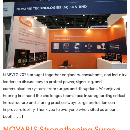
MARVEX 2025 brought together engineers, consultants, and industry
leaders to discuss how to protect power, signalling, and
communication systems from surges and disruptions. We enjoyed
hearing first hand the challenges teams face in safeguarding critical
infrastructure and sharing practical ways surge protection can
improve reliability. Thank you to everyone who visited us at our
booth, […]
NOVARIS Strengthening Surge