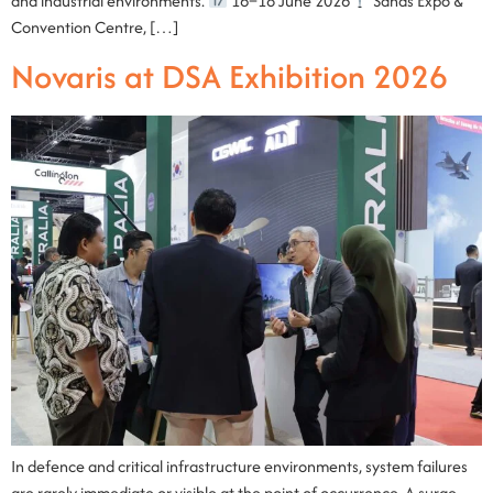
and industrial environments.
16–18 June 2026
Sands Expo &
Convention Centre, […]
Novaris at DSA Exhibition 2026
In defence and critical infrastructure environments, system failures
are rarely immediate or visible at the point of occurrence. A surge