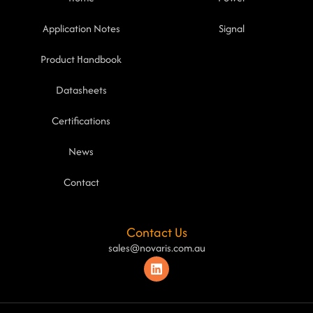
Application Notes
Signal
Product Handbook
Datasheets
Certifications
News
Contact
Contact Us
sales@novaris.com.au