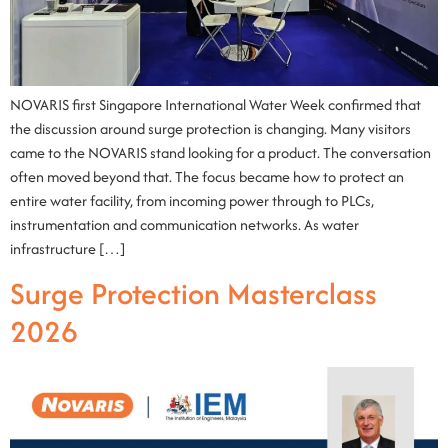
NOVARIS first Singapore International Water Week confirmed that
the discussion around surge protection is changing. Many visitors
came to the NOVARIS stand looking for a product. The conversation
often moved beyond that. The focus became how to protect an
entire water facility, from incoming power through to PLCs,
instrumentation and communication networks. As water
infrastructure […]
Surge Protection Masterclass
2026