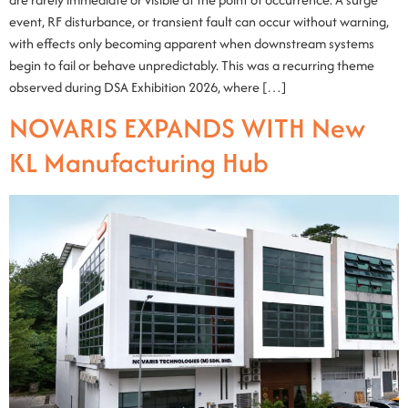
event, RF disturbance, or transient fault can occur without warning,
with effects only becoming apparent when downstream systems
begin to fail or behave unpredictably. This was a recurring theme
observed during DSA Exhibition 2026, where […]
NOVARIS EXPANDS WITH New
KL Manufacturing Hub