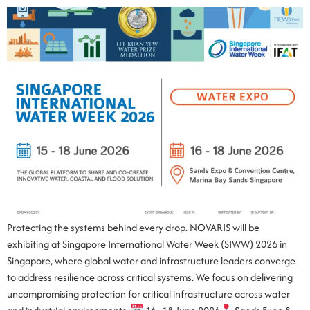
Protecting the systems behind every drop. NOVARIS will be
exhibiting at Singapore International Water Week (SIWW) 2026 in
Singapore, where global water and infrastructure leaders converge
to address resilience across critical systems. We focus on delivering
uncompromising protection for critical infrastructure across water