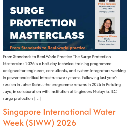
From Standards to Real-World Practice The Surge Protection
Masterclass 2026 is a half-day technical training programme
designed for engineers, consultants, and system integrators working
in power and critical infrastructure systems. Following last year’s
session in Johor Bahru, the programme returns in 2026 in Petaling
Jaya, in collaboration with Institution of Engineers Malaysia. IEC
surge protection […]
Singapore International Water
Week (SIWW) 2026