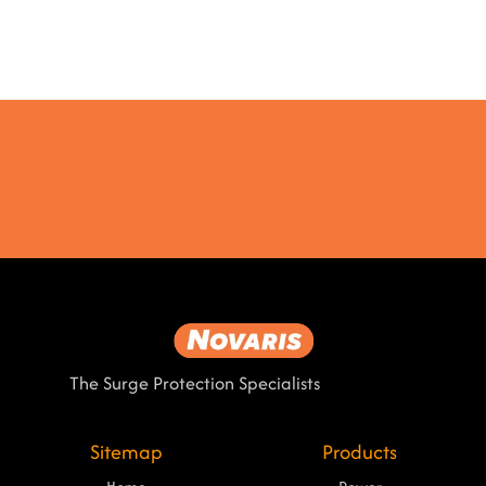
The Surge Protection Specialists
Sitemap
Products