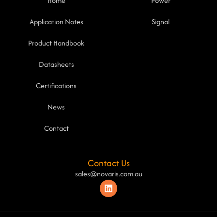
Home
Power
Application Notes
Signal
Product Handbook
Datasheets
Certifications
News
Contact
Contact Us
sales@novaris.com.au