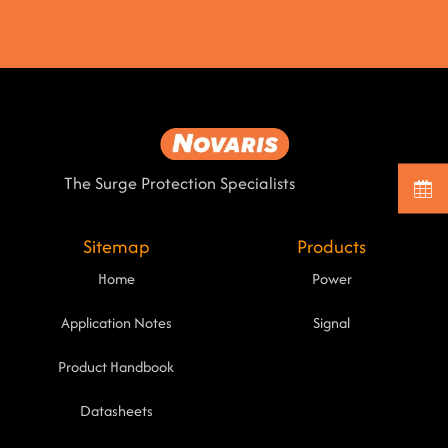
The Surge Protection Specialists
Sitemap
Products
Home
Power
Application Notes
Signal
Product Handbook
Datasheets