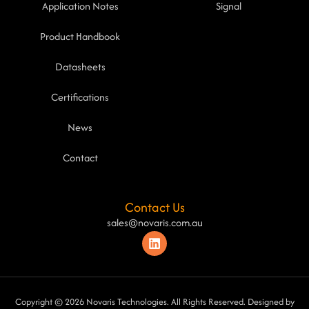
Application Notes
Signal
Product Handbook
Datasheets
Certifications
News
Contact
Contact Us
sales@novaris.com.au
Copyright © 2026 Novaris Technologies. All Rights Reserved. Designed by