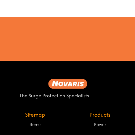
The Surge Protection Specialists
Sitemap
Products
Home
Power