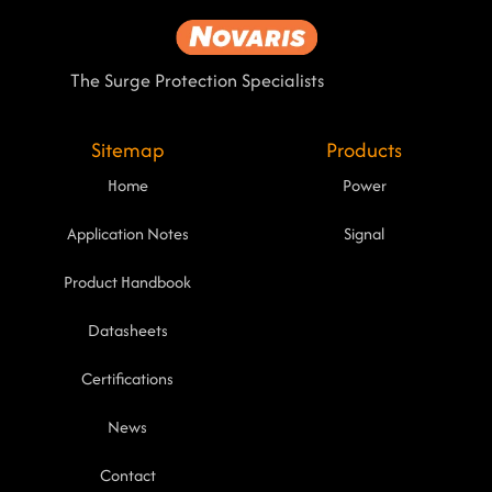
The Surge Protection Specialists
Sitemap
Products
Home
Power
Application Notes
Signal
Product Handbook
Datasheets
Certifications
News
Contact