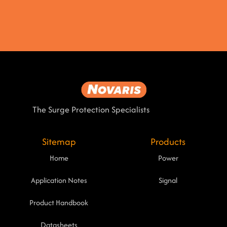
The Surge Protection Specialists
Sitemap
Products
Home
Power
Application Notes
Signal
Product Handbook
Datasheets