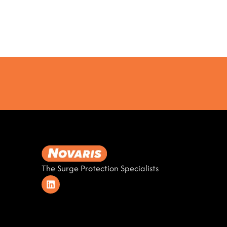
The Surge Protection Specialists