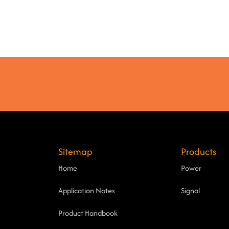
Sitemap
Products
Home
Power
Application Notes
Signal
Product Handbook