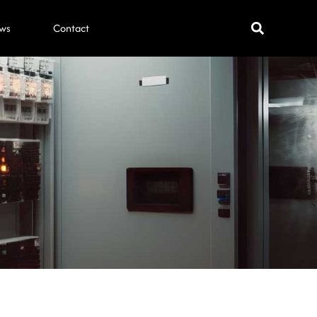
ws
Contact