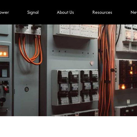
ower
Signal
About Us
Resources
Ne