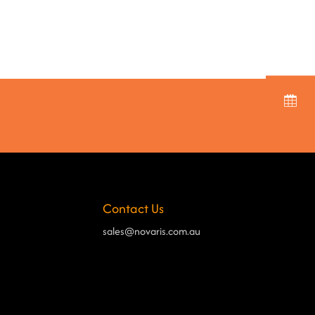
Contact Us
sales@novaris.com.au