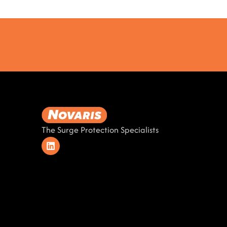
The Surge Protection Specialists