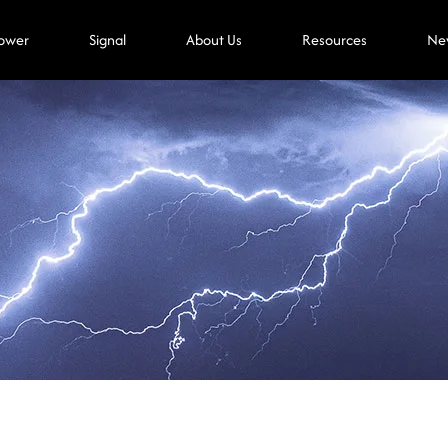
ower
Signal
About Us
Resources
Ne