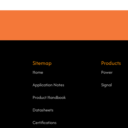
Sitemap
Products
Home
Power
Application Notes
Signal
Product Handbook
Datasheets
Certifications