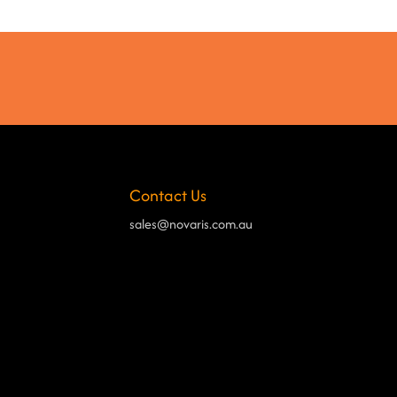
Contact Us
sales@novaris.com.au