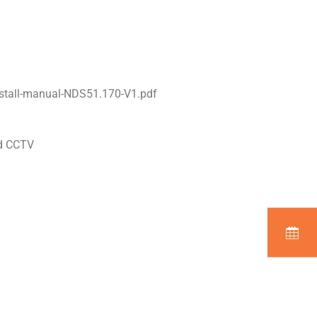
stall-manual-NDS51.170-V1.pdf
nd CCTV