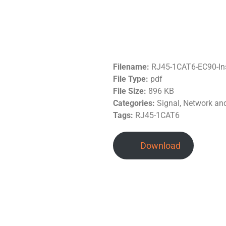
Filename:
RJ45-1CAT6-EC90-In
File Type:
pdf
File Size:
896 KB
Categories:
Signal, Network a
Tags:
RJ45-1CAT6
Download