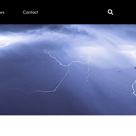
ws
Contact