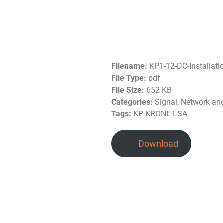
Filename:
KP1-12-DC-Installat
File Type:
pdf
File Size:
652 KB
Categories:
Signal, Network a
Tags:
KP KRONE-LSA
Download