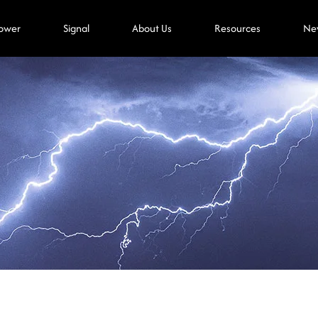
ower
Signal
About Us
Resources
Ne