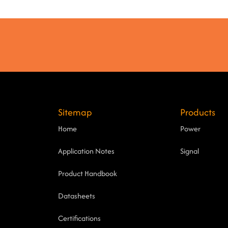
Sitemap
Products
Home
Power
Application Notes
Signal
Product Handbook
Datasheets
Certifications