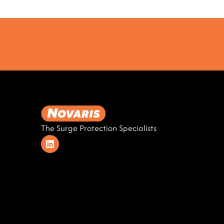
The Surge Protection Specialists