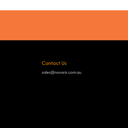
Contact Us
sales@novaris.com.au