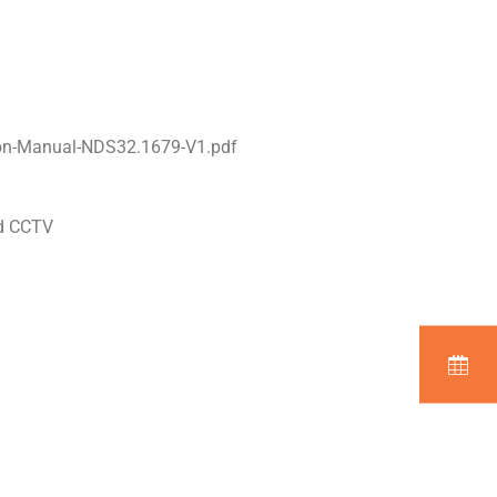
ion-Manual-NDS32.1679-V1.pdf
nd CCTV