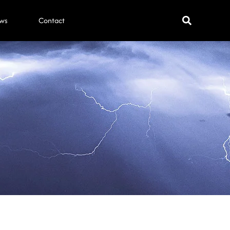
ws
Contact