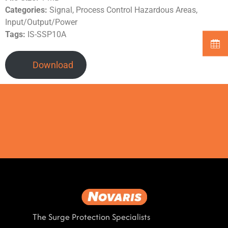
Categories:
Signal, Process Control Hazardous Areas,
Input/Output/Power
Tags:
IS-SSP10A
Download
The Surge Protection Specialists