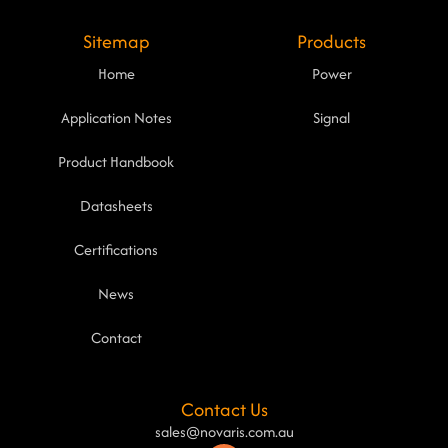
Sitemap
Products
Home
Power
Application Notes
Signal
Product Handbook
Datasheets
Certifications
News
Contact
Contact Us
sales@novaris.com.au