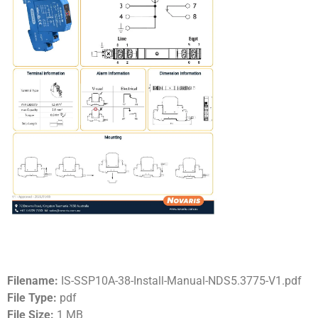
Filename:
IS-SSP10A-38-Install-Manual-NDS5.3775-V1.pdf
File Type:
pdf
File Size:
1 MB