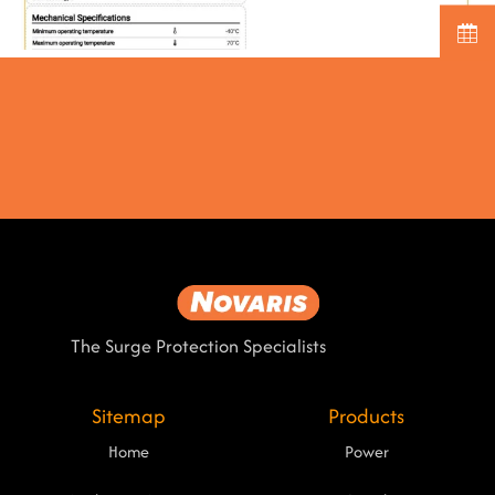
The Surge Protection Specialists
Sitemap
Products
Home
Power