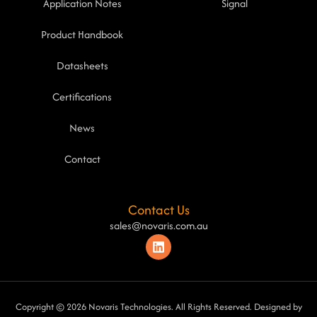
Application Notes
Signal
Product Handbook
Datasheets
Certifications
News
Contact
Contact Us
sales@novaris.com.au
Copyright © 2026 Novaris Technologies. All Rights Reserved. Designed by