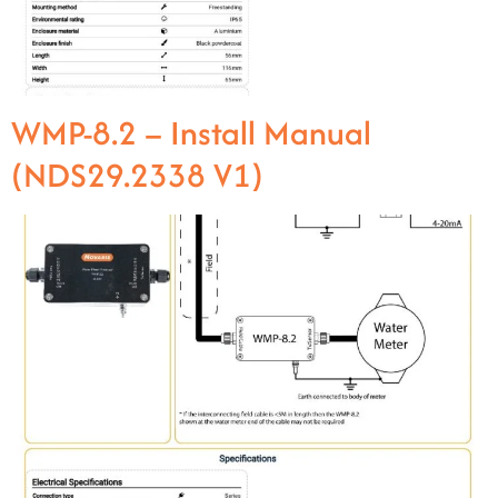
WMP-8.2 – Install Manual
(NDS29.2338 V1)