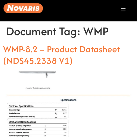
Document Tag:
WMP
WMP-8.2 – Product Datasheet
(NDS45.2338 V1)