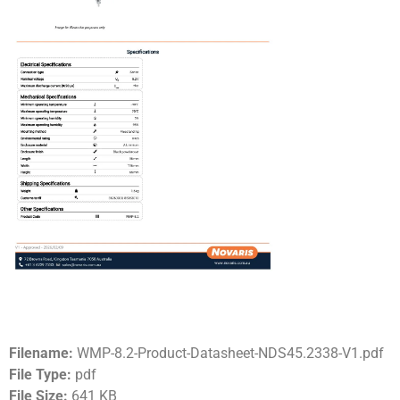
Filename:
WMP-8.2-Product-Datasheet-NDS45.2338-V1.pdf
File Type:
pdf
File Size:
641 KB