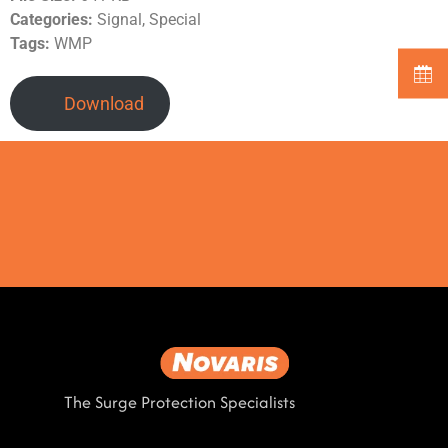
Categories:
Signal, Special
Tags:
WMP
Download
The Surge Protection Specialists