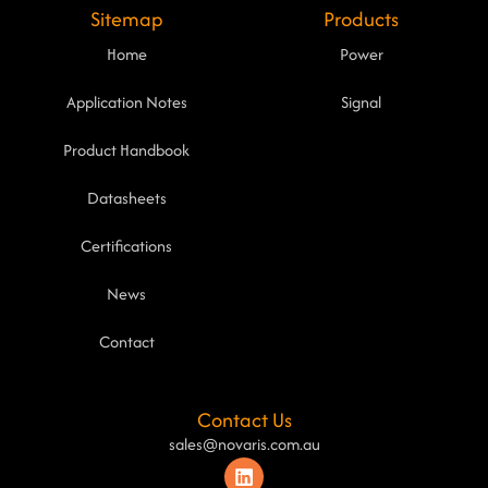
Sitemap
Products
Home
Power
Application Notes
Signal
Product Handbook
Datasheets
Certifications
News
Contact
Contact Us
sales@novaris.com.au