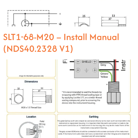
SLT1-68-M20 – Install Manual
(NDS40.2328 V1)