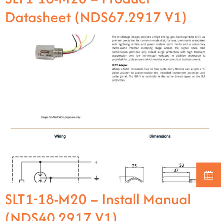
Datasheet (NDS67.2917 V1)
SLT1-18-M20 – Install Manual
(NDS40.2917 V1)