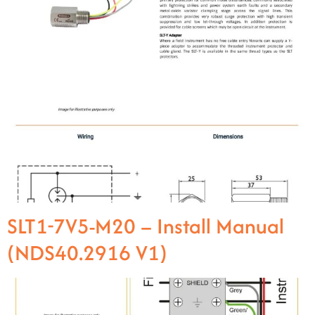
SLT1-7V5-M20 – Install Manual
(NDS40.2916 V1)