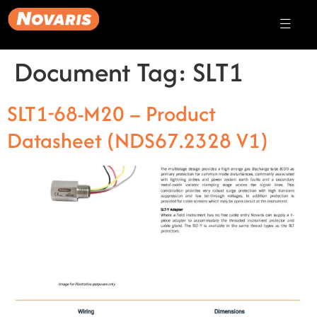
Document Tag:
SLT1
SLT1-68-M20 – Product
Datasheet (NDS67.2328 V1)