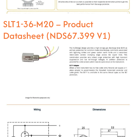
SLT1-36-M20 – Product
Datasheet (NDS67.399 V1)