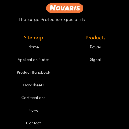
The Surge Protection Specialists
Sitemap
Products
Home
Power
Application Notes
Signal
Product Handbook
Datasheets
Certifications
News
Contact