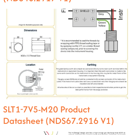
SLT1-7V5-M20 Product
Datasheet (NDS67.2916 V1)