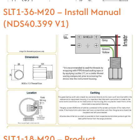
SLT1-36-M20 – Install Manual
(NDS40.399 V1)
SLT1-18-M20 – Product