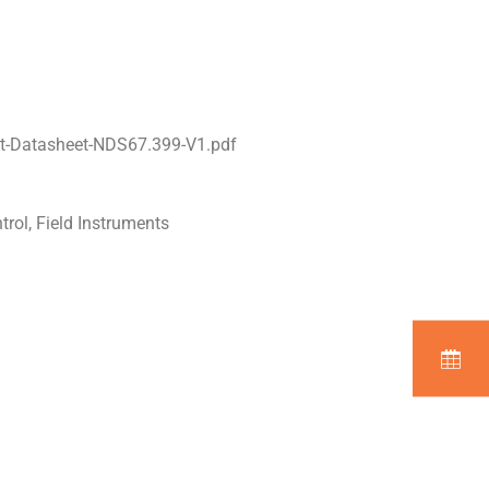
t-Datasheet-NDS67.399-V1.pdf
trol, Field Instruments