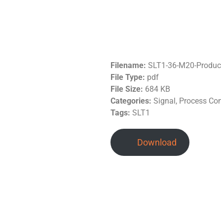
Filename:
SLT1-36-M20-Produc
File Type:
pdf
File Size:
684 KB
Categories:
Signal, Process Con
Tags:
SLT1
Download