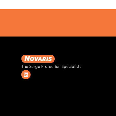
The Surge Protection Specialists