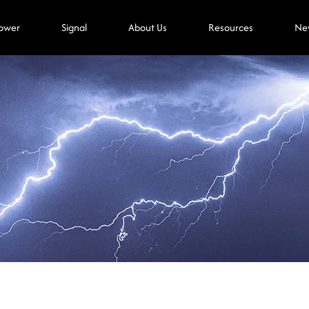
ower
Signal
About Us
Resources
Ne