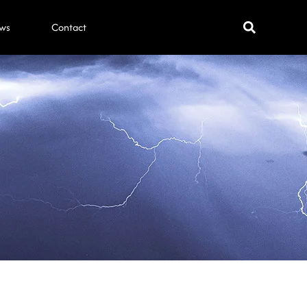
ws
Contact