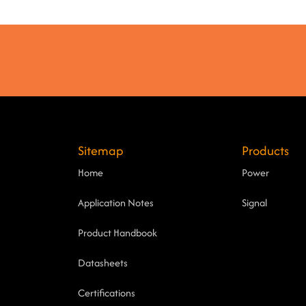
Sitemap
Products
Home
Power
Application Notes
Signal
Product Handbook
Datasheets
Certifications