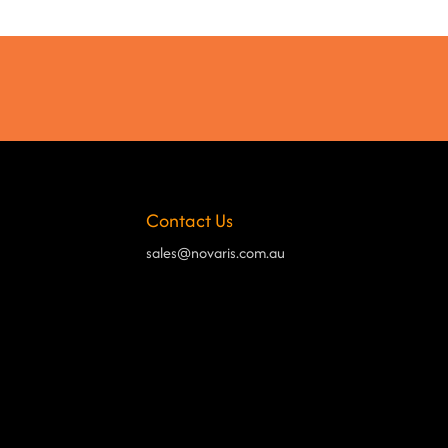
Contact Us
sales@novaris.com.au