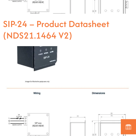
SIP-24 – Product Datasheet
(NDS21.1464 V2)