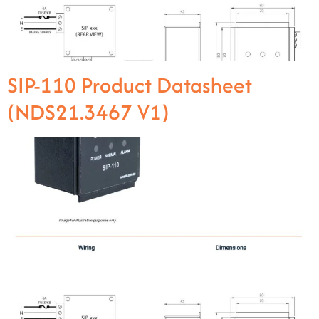
SIP-110 Product Datasheet
(NDS21.3467 V1)