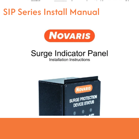
SIP Series Install Manual