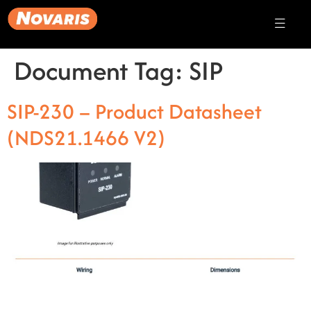
Document Tag:
SIP
SIP-230 – Product Datasheet
(NDS21.1466 V2)