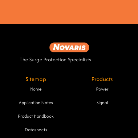
The Surge Protection Specialists
Sitemap
Products
Home
Power
Application Notes
Signal
Product Handbook
Datasheets