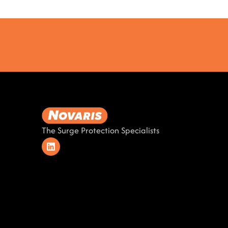
The Surge Protection Specialists