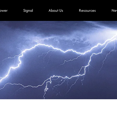
ower
Signal
About Us
Resources
Ne