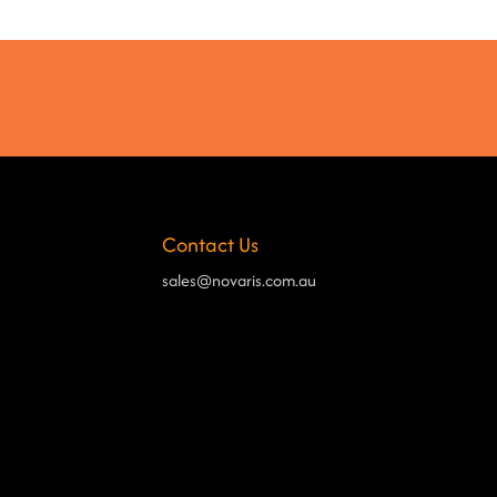
Contact Us
sales@novaris.com.au