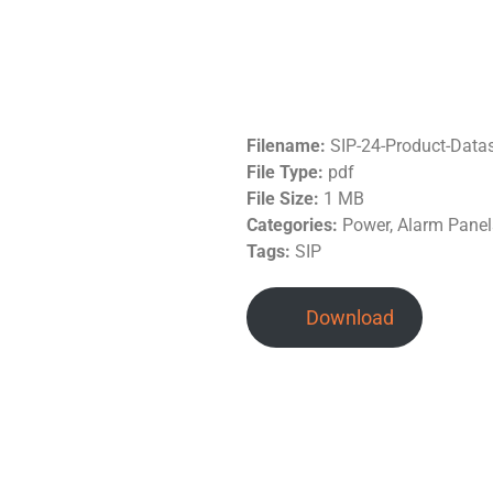
Filename:
SIP-24-Product-Data
File Type:
pdf
File Size:
1 MB
Categories:
Power, Alarm Panel
Tags:
SIP
Download