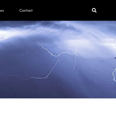
ws
Contact