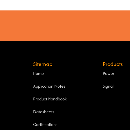
Sitemap
Products
Home
Power
Application Notes
Signal
Product Handbook
Datasheets
Certifications