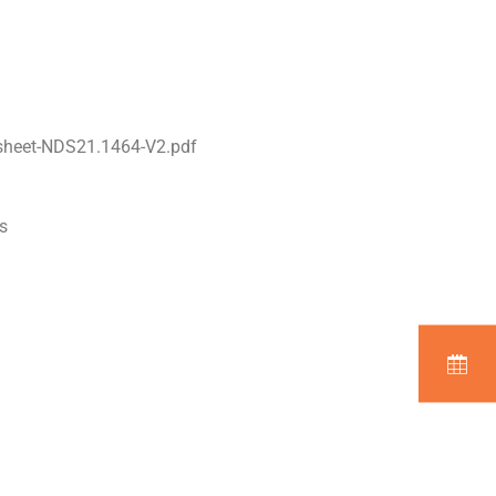
sheet-NDS21.1464-V2.pdf
s