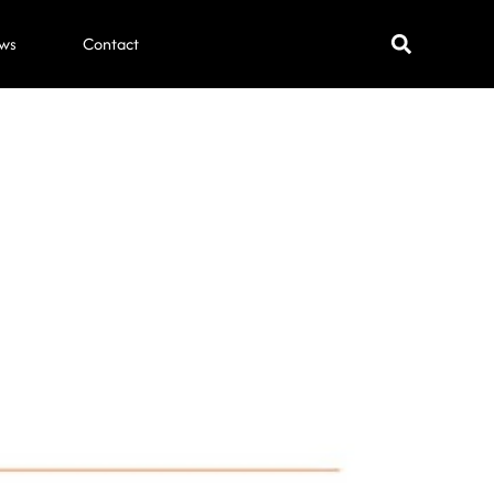
ws
Contact