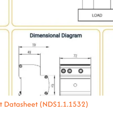
t Datasheet (NDS1.1.1532)