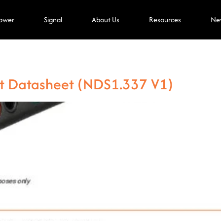
ower
Signal
About Us
Resources
Ne
t Datasheet (NDS1.337 V1)