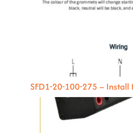
SFD1-20-100-275 – Instal