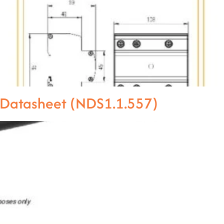
 Datasheet (NDS1.1.557)