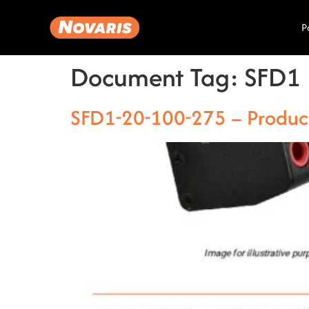
P
Document Tag:
SFD1
SFD1-20-100-275 – Produc