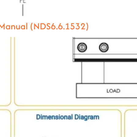
l Manual (NDS6.6.1532)