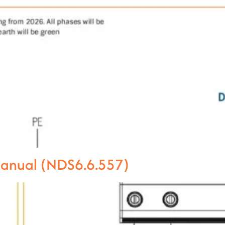
Manual (NDS6.6.557)