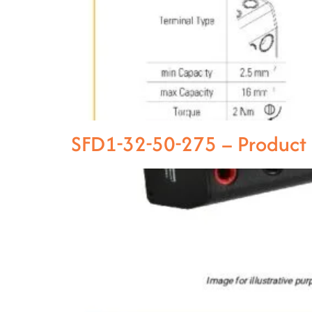
SFD1-32-50-275 – Product