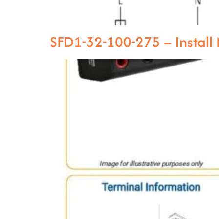
SFD1-32-100-275 – Instal