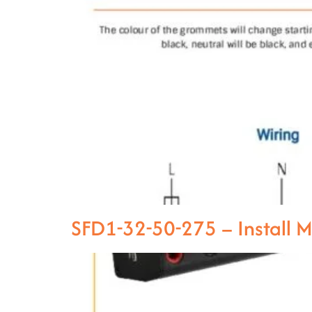
SFD1-32-50-275 – Install 