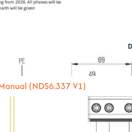
l Manual (NDS6.337 V1)