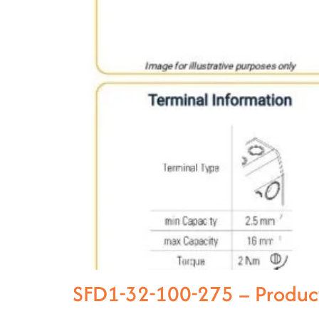
SFD1-32-100-275 – Produc