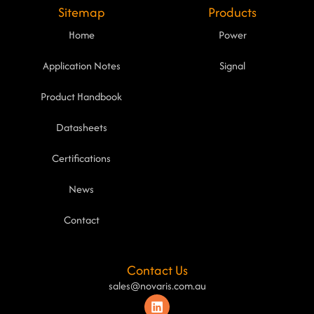
Sitemap
Products
Home
Power
Application Notes
Signal
Product Handbook
Datasheets
Certifications
News
Contact
Contact Us
sales@novaris.com.au