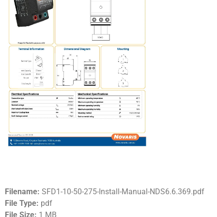
Filename:
SFD1-10-50-275-Install-Manual-NDS6.6.369.pdf
File Type:
pdf
File Size:
1 MB