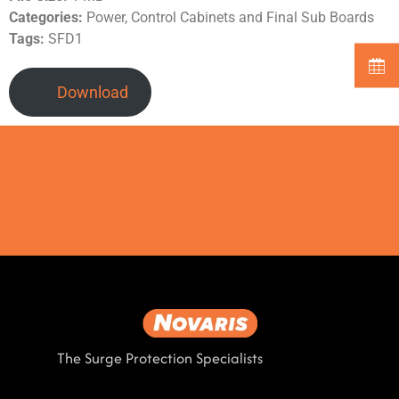
Categories:
Power, Control Cabinets and Final Sub Boards
Tags:
SFD1
Download
The Surge Protection Specialists