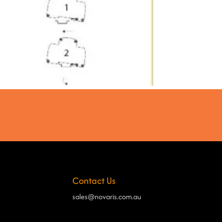
Contact Us
sales@novaris.com.au