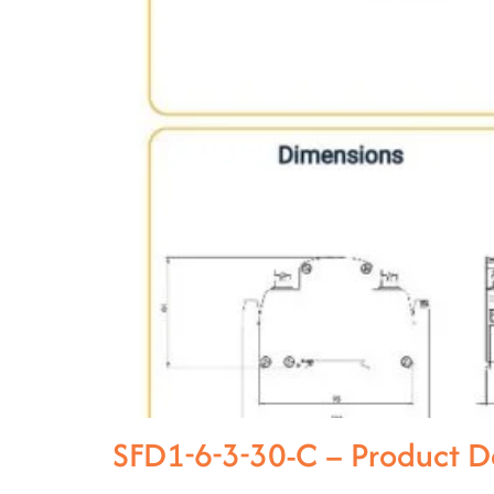
SFD1-6-3-30-C – Product 