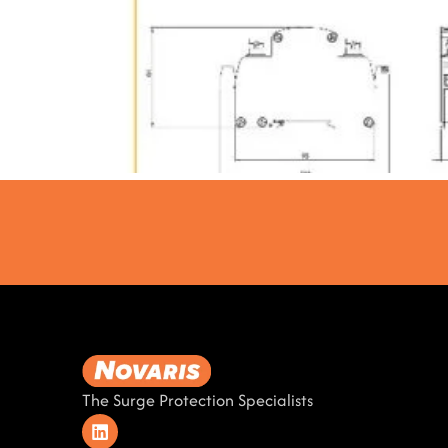
The Surge Protection Specialists