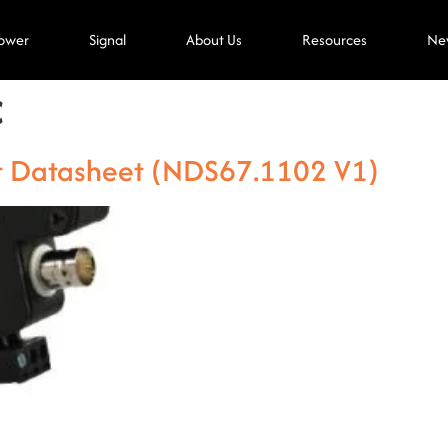
ower
Signal
About Us
Resources
Ne
C
t Datasheet (NDS67.1102 V1)