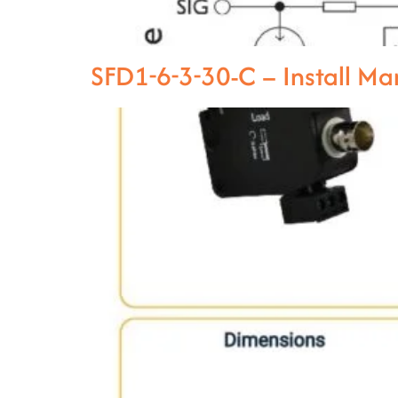
SFD1-6-3-30-C – Install M