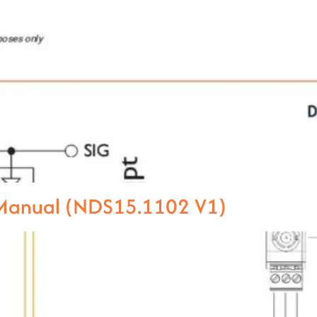
l Manual (NDS15.1102 V1)