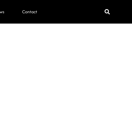
ws
Contact