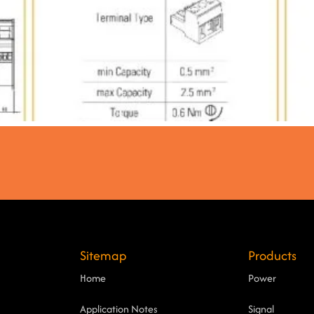
Sitemap
Products
Home
Power
Application Notes
Signal