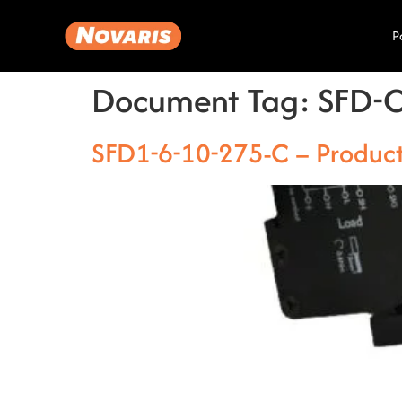
P
Document Tag:
SFD-
SFD1-6-10-275-C – Produc