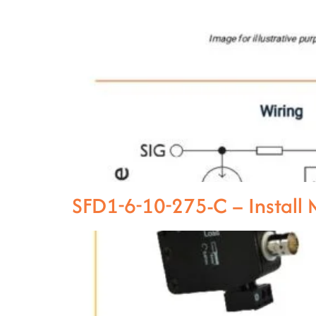
SFD1-6-10-275-C – Instal