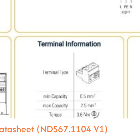
Datasheet (NDS67.1104 V1)