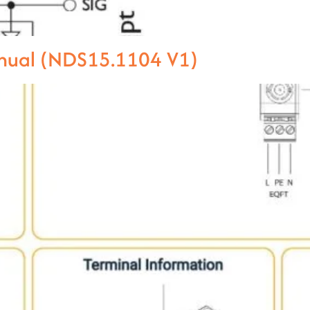
anual (NDS15.1104 V1)