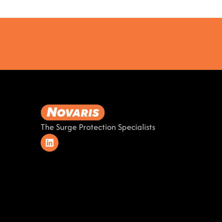
The Surge Protection Specialists