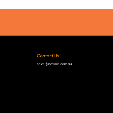
Contact Us
sales@novaris.com.au