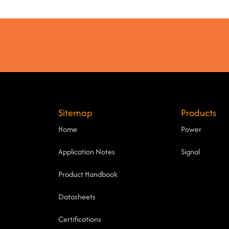
Sitemap
Products
Home
Power
Application Notes
Signal
Product Handbook
Datasheets
Certifications