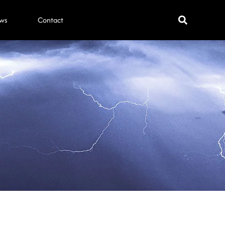
ws
Contact