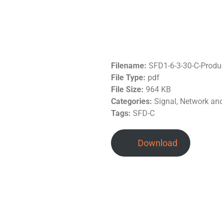
Filename:
SFD1-6-3-30-C-Produ
File Type:
pdf
File Size:
964 KB
Categories:
Signal, Network a
Tags:
SFD-C
Download