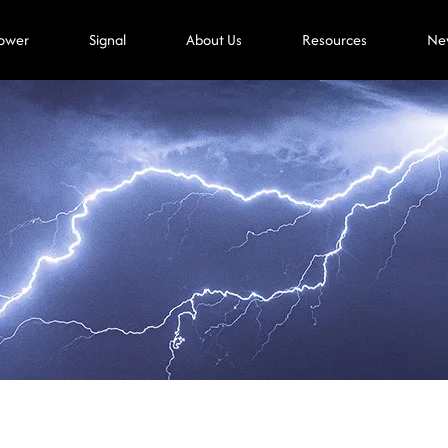
ower
Signal
About Us
Resources
Ne