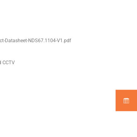
ct-Datasheet-NDS67.1104-V1.pdf
nd CCTV